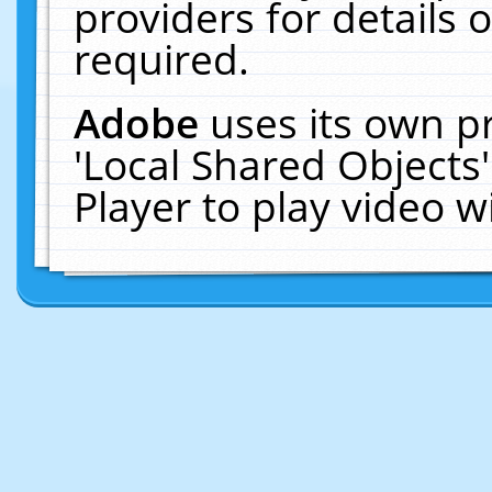
providers for details o
required.
Adobe
uses its own p
'Local Shared Objects
Player to play video 