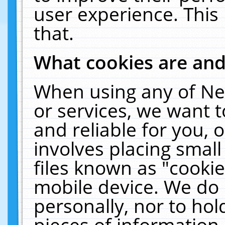
user experience. This
that.
What cookies are an
When using any of Ne
or services, we want 
and reliable for you,
involves placing smal
files known as "cooki
mobile device. We do 
personally, nor to ho
pieces of information 