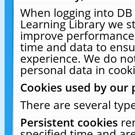
When logging into DB 
Learning Library we s
improve performance, 
time and data to ensu
experience. We do not
personal data in cooki
Cookies used by our 
There are several type
Persistent cookies
re
specified time and ar