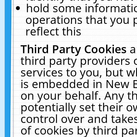
hold some informati
operations that you 
reflect this
Third Party Cookies
a
third party providers
services to you, but w
is embedded in New E
on your behalf. Any th
potentially set their
control over and takes
of cookies by third pa