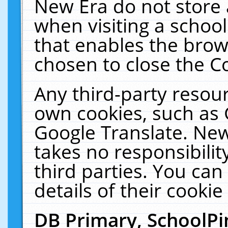
New Era do not store 
when visiting a schoo
that enables the bro
chosen to close the C
Any third-party resourc
own cookies, such as 
Google Translate. New
takes no responsibilit
third parties. You can
details of their cookie
DB Primary, SchoolPi