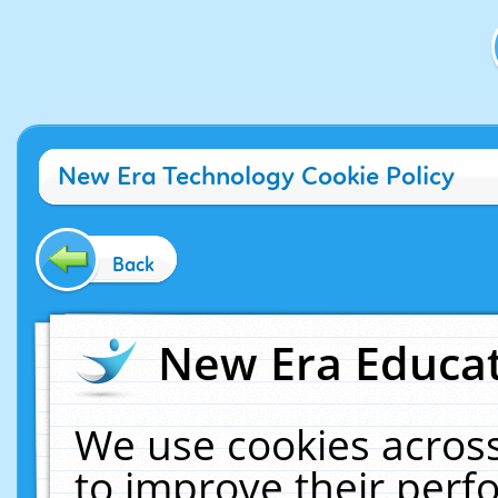
New Era Technology Cookie Policy
Back
New Era Educat
We use cookies across
to improve their per