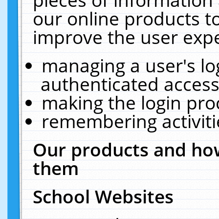
our online products t
improve the user expe
managing a user's lo
authenticated access
making the login pro
remembering activit
Our products and how
them
School Websites