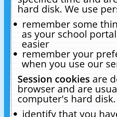
hard disk. We use pers
remember some thing
as your school portal
easier
remember your prefe
when you use our ser
Session cookies
are d
browser and are usual
computer's hard disk.
identify that you hav