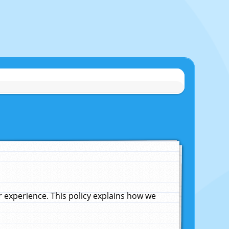
experience. This policy explains how we