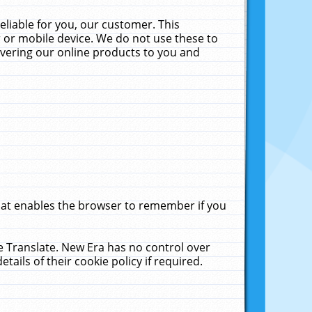
liable for you, our customer. This
 or mobile device. We do not use these to
livering our online products to you and
that enables the browser to remember if you
le Translate. New Era has no control over
tails of their cookie policy if required.