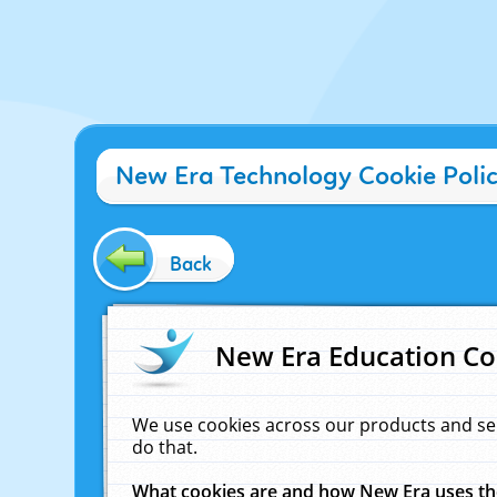
New Era Technology Cookie Poli
Back
New Era Education Co
We use cookies across our products and se
do that.
What cookies are and how New Era uses t