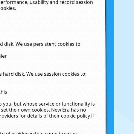
performance, usability and record session
cookies.
 disk. We use persistent cookies to:
sier
 hard disk. We use session cookies to:
this
 you, but whose service or functionality is
 set their own cookies. New Era has no
viders for details of their cookie policy if
 to play video within some browsers.