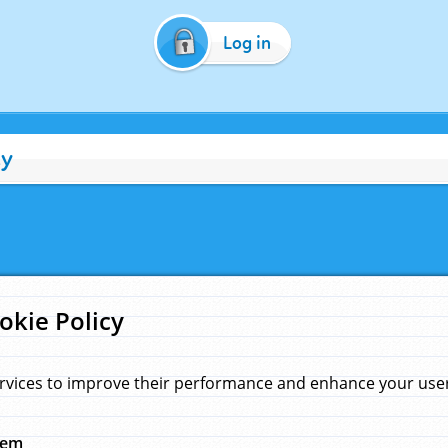
Log in
cy
okie Policy
rvices to improve their performance and enhance your user 
hem