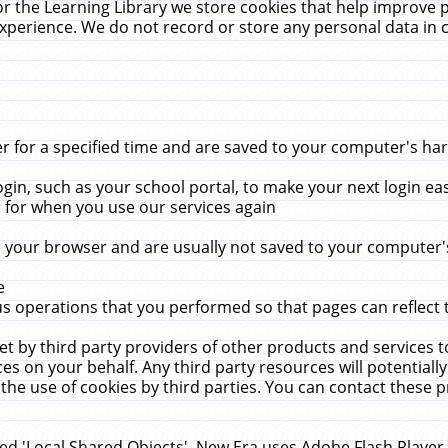
r the Learning Library we store cookies that help improve 
xperience. We do not record or store any personal data in 
for a specified time and are saved to your computer's hard
in, such as your school portal, to make your next login ea
for when you use our services again
 your browser and are usually not saved to your computer's
e
 operations that you performed so that pages can reflect 
et by third party providers of other products and services to
 on your behalf. Any third party resources will potentially
the use of cookies by third parties. You can contact these pro
led 'Local Shared Objects'. New Era uses Adobe Flash Player