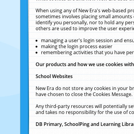
When using any of New Era's web-based prod
sometimes involves placing small amounts o
identify you personally, nor to hold any pe
others are used to improve the user experi
managing a user's login session and ens
making the login process easier
remembering activities that you have p
Our products and how we use cookies wit
School Websites
New Era do not store any cookies in your b
have chosen to close the Cookies Message.
Any third-party resources will potentially 
and takes no responsibility for the use of co
DB Primary, SchoolPing and Learning Libra