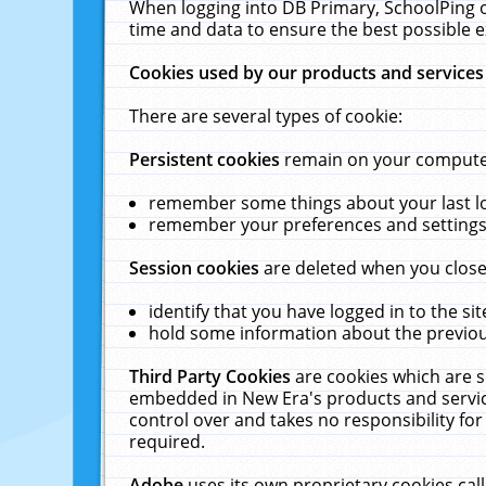
When logging into DB Primary, SchoolPing o
time and data to ensure the best possible e
Cookies used by our products and services
There are several types of cookie:
Persistent cookies
remain on your computer 
remember some things about your last log
remember your preferences and settings 
Session cookies
are deleted when you close
identify that you have logged in to the sit
hold some information about the previous
Third Party Cookies
are cookies which are s
embedded in New Era's products and services
control over and takes no responsibility for 
required.
Adobe
uses its own proprietary cookies cal