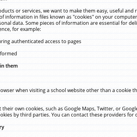
ucts or services, we want to make them easy, useful and re
f information in files known as "cookies" on your computer
rsonal data. Some pieces of information are essential for de
ence, for example:
uring authenticated access to pages
erformed
hin them
rowser when visiting a school website other than a cookie 
set their own cookies, such as Google Maps, Twitter, or Goog
okies by third parties. You can contact these providers for de
ry