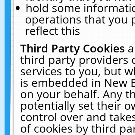
hold some informati
operations that you 
reflect this
Third Party Cookies
a
third party providers
services to you, but w
is embedded in New E
on your behalf. Any th
potentially set their
control over and takes
of cookies by third pa