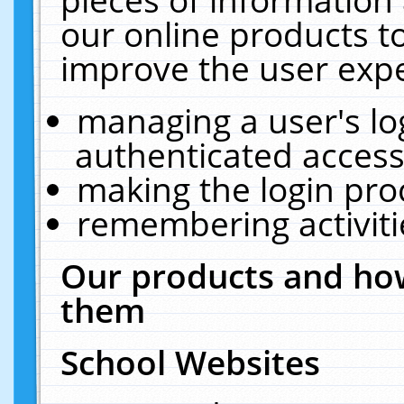
our online products t
improve the user expe
managing a user's lo
authenticated access
making the login pro
remembering activit
Our products and how
them
School Websites