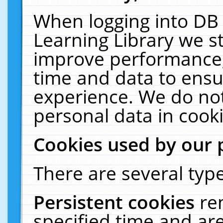
When logging into DB 
Learning Library we s
improve performance, 
time and data to ensu
experience. We do not
personal data in cooki
Cookies used by our 
There are several type
Persistent cookies
re
specified time and ar