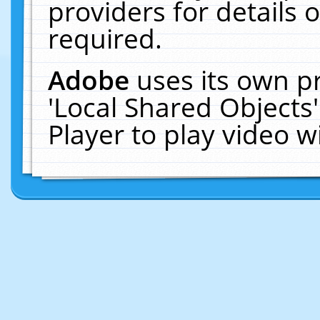
providers for details o
required.
Adobe
uses its own p
'Local Shared Objects
Player to play video 