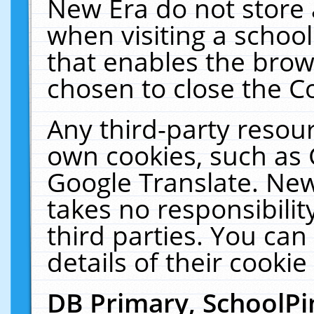
New Era do not store 
when visiting a schoo
that enables the bro
chosen to close the C
Any third-party resourc
own cookies, such as 
Google Translate. New
takes no responsibilit
third parties. You can
details of their cookie
DB Primary, SchoolPi