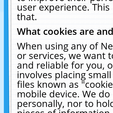
user experience. This
that.
What cookies are an
When using any of Ne
or services, we want 
and reliable for you,
involves placing smal
files known as "cooki
mobile device. We do 
personally, nor to ho
pieces of information 