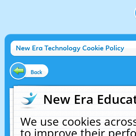
New Era Technology Cookie Policy
Back
New Era Educat
We use cookies across
to improve their per