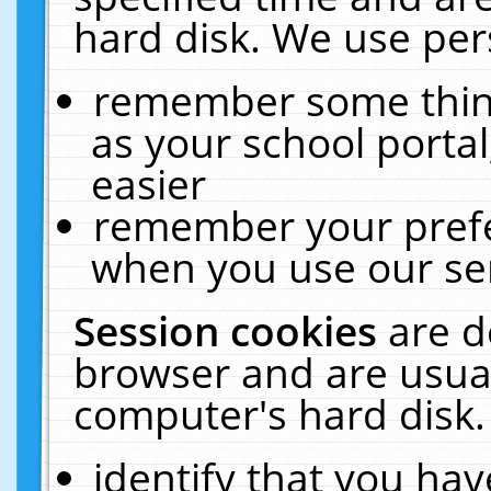
hard disk. We use pers
remember some thing
as your school portal
easier
remember your prefe
when you use our ser
Session cookies
are d
browser and are usual
computer's hard disk.
identify that you hav