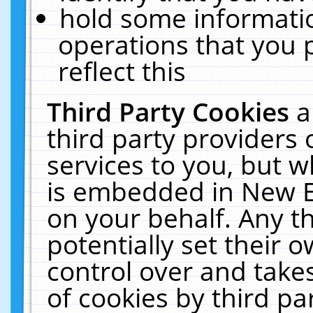
hold some informati
operations that you 
reflect this
Third Party Cookies
a
third party providers
services to you, but w
is embedded in New E
on your behalf. Any th
potentially set their
control over and takes
of cookies by third pa