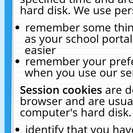
hard disk. We use pers
remember some thing
as your school portal
easier
remember your prefe
when you use our ser
Session cookies
are d
browser and are usual
computer's hard disk.
identify that you hav