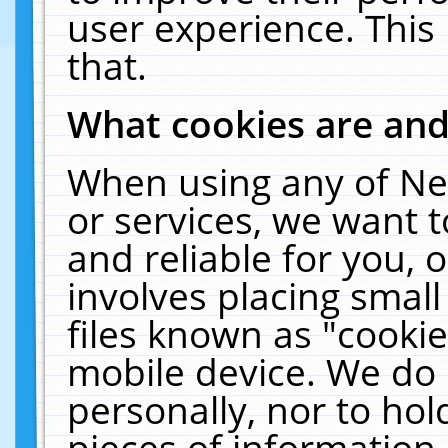
user experience. This
that.
What cookies are an
When using any of Ne
or services, we want 
and reliable for you,
involves placing smal
files known as "cooki
mobile device. We do 
personally, nor to ho
pieces of information 