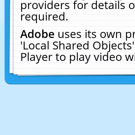
providers for details o
required.
Adobe
uses its own p
'Local Shared Objects
Player to play video 