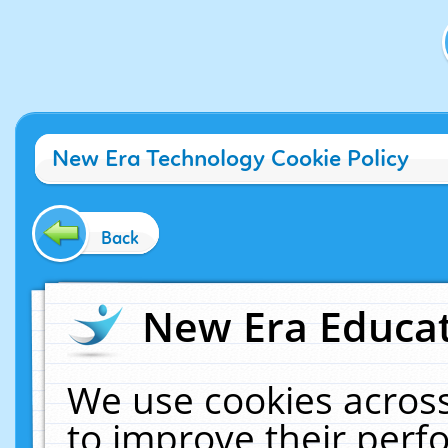
New Era Technology Cookie Policy
Back
New Era Educat
We use cookies across
to improve their per