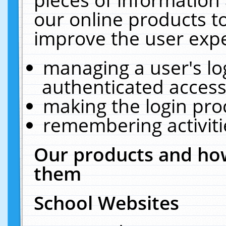
our online products t
improve the user expe
managing a user's lo
authenticated access
making the login pro
remembering activit
Our products and how
them
School Websites