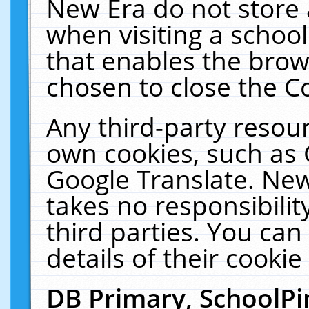
New Era do not store 
when visiting a schoo
that enables the bro
chosen to close the C
Any third-party resourc
own cookies, such as 
Google Translate. New
takes no responsibilit
third parties. You can
details of their cookie
DB Primary, SchoolPi