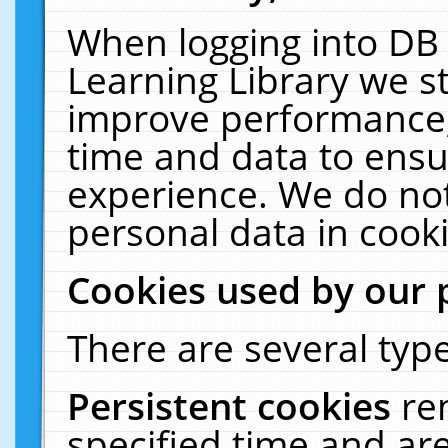
When logging into DB 
Learning Library we s
improve performance, 
time and data to ensu
experience. We do not
personal data in cooki
Cookies used by our 
There are several type
Persistent cookies
re
specified time and ar