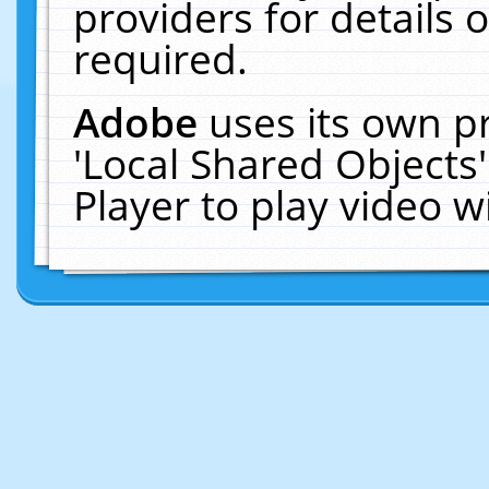
providers for details o
required.
Adobe
uses its own p
'Local Shared Objects
Player to play video 