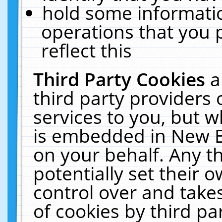
hold some informati
operations that you 
reflect this
Third Party Cookies
a
third party providers
services to you, but w
is embedded in New E
on your behalf. Any th
potentially set their
control over and takes
of cookies by third pa