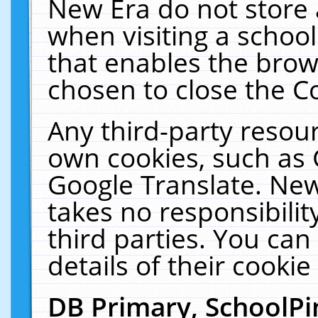
New Era do not store 
when visiting a schoo
that enables the bro
chosen to close the C
Any third-party resourc
own cookies, such as 
Google Translate. New
takes no responsibilit
third parties. You can
details of their cookie
DB Primary, SchoolPi