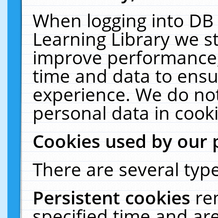
When logging into DB 
Learning Library we s
improve performance, 
time and data to ensu
experience. We do not
personal data in cooki
Cookies used by our 
There are several type
Persistent cookies
re
specified time and ar