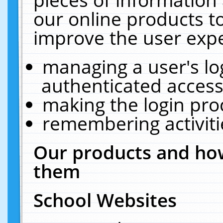
our online products t
improve the user expe
managing a user's lo
authenticated access
making the login pro
remembering activit
Our products and how
them
School Websites