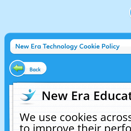
New Era Technology Cookie Policy
Back
New Era Educat
We use cookies across
to improve their per