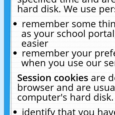
hard disk. We use pers
remember some thing
as your school portal
easier
remember your prefe
when you use our ser
Session cookies
are d
browser and are usual
computer's hard disk.
identify that you hav