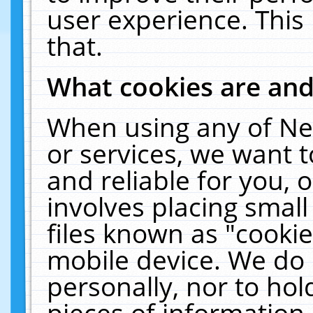
user experience. This
that.
What cookies are an
When using any of Ne
or services, we want 
and reliable for you,
involves placing smal
files known as "cooki
mobile device. We do 
personally, nor to ho
pieces of information 