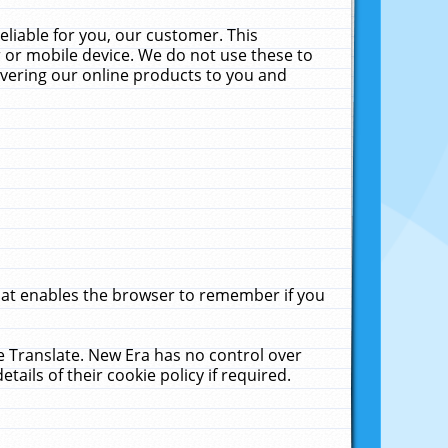
liable for you, our customer. This
 or mobile device. We do not use these to
livering our online products to you and
that enables the browser to remember if you
le Translate. New Era has no control over
tails of their cookie policy if required.