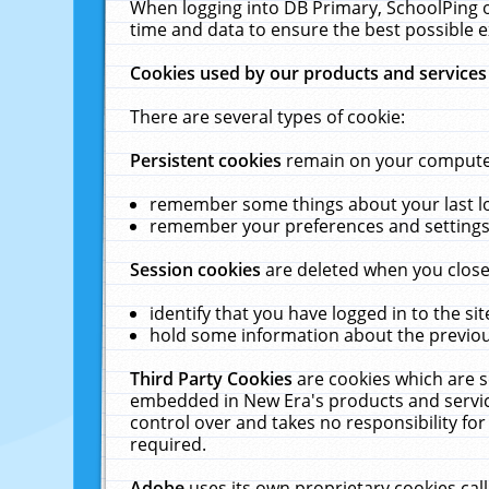
When logging into DB Primary, SchoolPing o
time and data to ensure the best possible e
Cookies used by our products and services
There are several types of cookie:
Persistent cookies
remain on your computer 
remember some things about your last log
remember your preferences and settings 
Session cookies
are deleted when you close
identify that you have logged in to the sit
hold some information about the previous
Third Party Cookies
are cookies which are s
embedded in New Era's products and services
control over and takes no responsibility for 
required.
Adobe
uses its own proprietary cookies cal