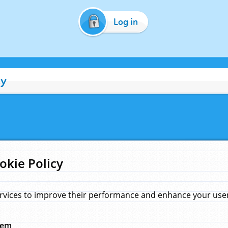
Log in
cy
okie Policy
rvices to improve their performance and enhance your user 
hem