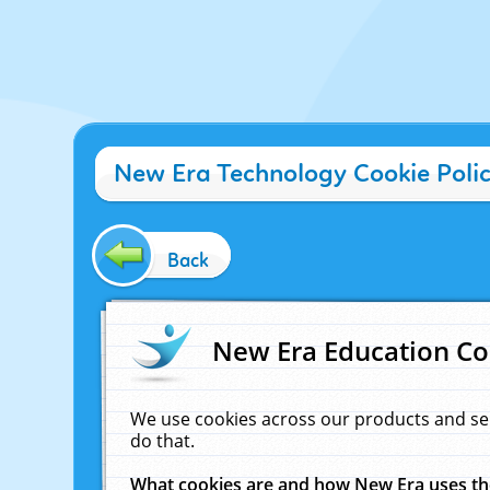
New Era Technology Cookie Poli
Back
New Era Education Co
We use cookies across our products and se
do that.
What cookies are and how New Era uses t