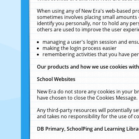
When using any of New Era's web-based prod
sometimes involves placing small amounts o
identify you personally, nor to hold any pe
others are used to improve the user experi
managing a user's login session and ens
making the login process easier
remembering activities that you have p
Our products and how we use cookies wit
School Websites
New Era do not store any cookies in your b
have chosen to close the Cookies Message.
Any third-party resources will potentially 
and takes no responsibility for the use of co
DB Primary, SchoolPing and Learning Libra