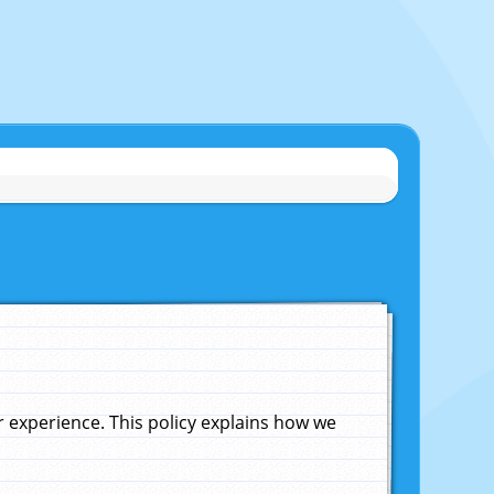
experience. This policy explains how we