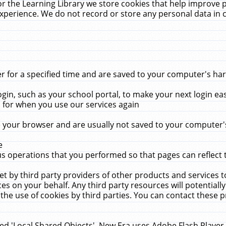
r the Learning Library we store cookies that help improve 
xperience. We do not record or store any personal data in 
for a specified time and are saved to your computer's hard
in, such as your school portal, to make your next login ea
for when you use our services again
 your browser and are usually not saved to your computer's
e
 operations that you performed so that pages can reflect 
et by third party providers of other products and services to
 on your behalf. Any third party resources will potentially
the use of cookies by third parties. You can contact these pro
led 'Local Shared Objects'. New Era uses Adobe Flash Player