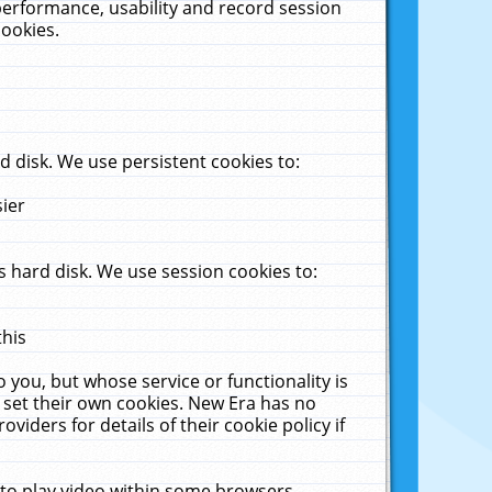
performance, usability and record session
cookies.
 disk. We use persistent cookies to:
sier
 hard disk. We use session cookies to:
this
 you, but whose service or functionality is
 set their own cookies. New Era has no
viders for details of their cookie policy if
 to play video within some browsers.