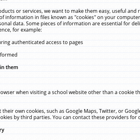
ucts or services, we want to make them easy, useful and re
f information in files known as "cookies" on your computer
rsonal data. Some pieces of information are essential for de
ence, for example:
uring authenticated access to pages
erformed
hin them
rowser when visiting a school website other than a cookie 
set their own cookies, such as Google Maps, Twitter, or Goog
okies by third parties. You can contact these providers for de
ry