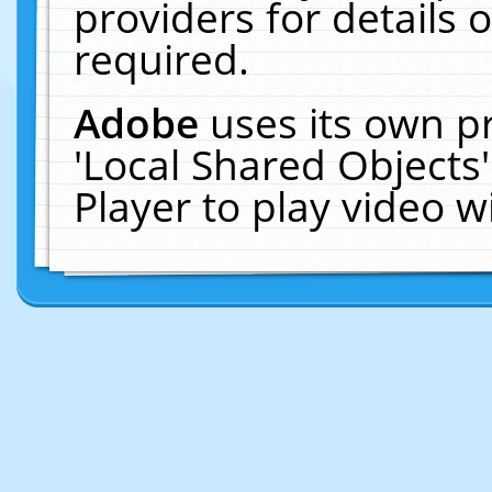
providers for details o
required.
Adobe
uses its own p
'Local Shared Objects
Player to play video 