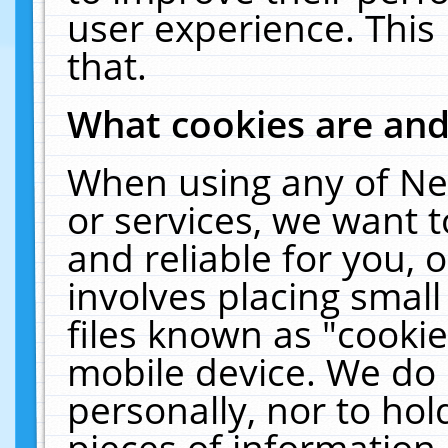
user experience. This
that.
What cookies are an
When using any of Ne
or services, we want 
and reliable for you,
involves placing smal
files known as "cooki
mobile device. We do 
personally, nor to ho
pieces of information 