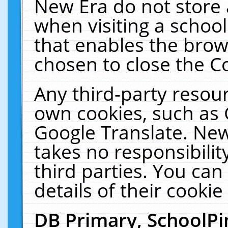
New Era do not store 
when visiting a schoo
that enables the bro
chosen to close the C
Any third-party resourc
own cookies, such as 
Google Translate. New
takes no responsibilit
third parties. You can
details of their cookie
DB Primary, SchoolPi