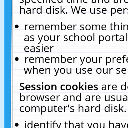
hard disk. We use pers
remember some thing
as your school portal
easier
remember your prefe
when you use our ser
Session cookies
are d
browser and are usual
computer's hard disk.
identify that you hav