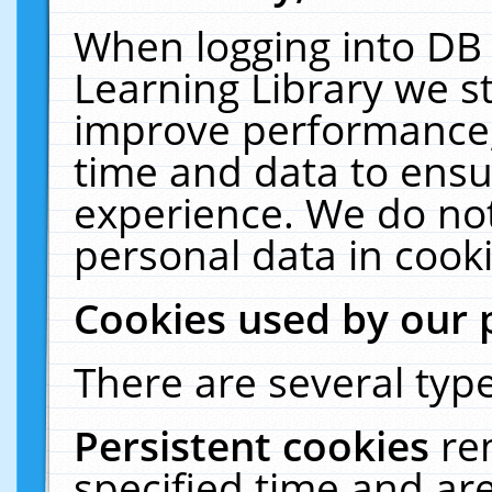
When logging into DB 
Learning Library we s
improve performance, 
time and data to ensu
experience. We do not
personal data in cooki
Cookies used by our 
There are several type
Persistent cookies
re
specified time and ar