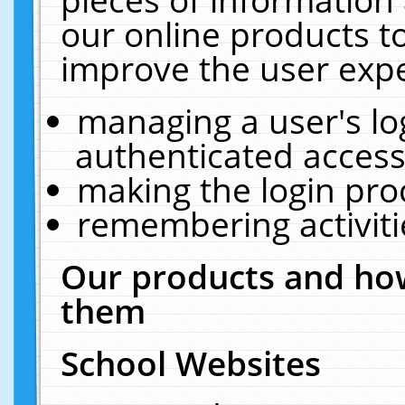
our online products t
improve the user expe
managing a user's lo
authenticated access
making the login pro
remembering activit
Our products and how
them
School Websites