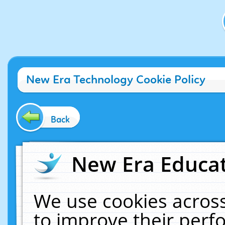
New Era Technology Cookie Policy
Back
New Era Educat
We use cookies across
to improve their per