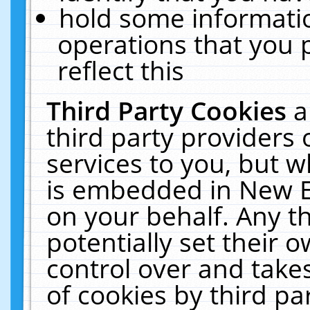
hold some informati
operations that you 
reflect this
Third Party Cookies
a
third party providers
services to you, but w
is embedded in New E
on your behalf. Any th
potentially set their
control over and takes
of cookies by third pa