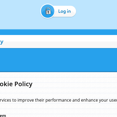
Log in
cy
okie Policy
rvices to improve their performance and enhance your user 
hem