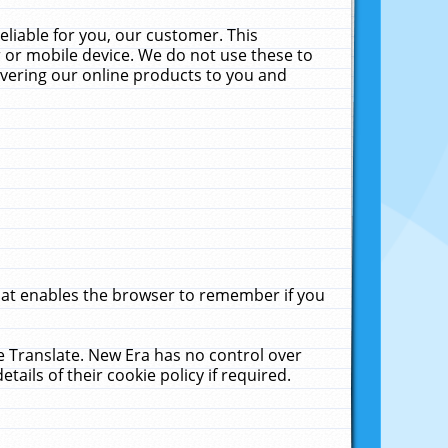
liable for you, our customer. This
 or mobile device. We do not use these to
livering our online products to you and
that enables the browser to remember if you
le Translate. New Era has no control over
tails of their cookie policy if required.