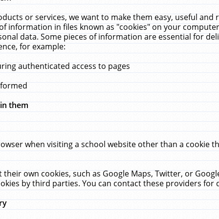
ucts or services, we want to make them easy, useful and re
f information in files known as "cookies" on your computer
rsonal data. Some pieces of information are essential for de
ence, for example:
uring authenticated access to pages
erformed
hin them
rowser when visiting a school website other than a cookie 
set their own cookies, such as Google Maps, Twitter, or Goog
okies by third parties. You can contact these providers for de
ry