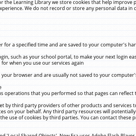
r the Learning Library we store cookies that help improve 
xperience. We do not record or store any personal data in 
for a specified time and are saved to your computer's hard
in, such as your school portal, to make your next login ea
for when you use our services again
 your browser and are usually not saved to your computer's
e
 operations that you performed so that pages can reflect 
et by third party providers of other products and services to
 on your behalf. Any third party resources will potentially
the use of cookies by third parties. You can contact these pro
led 'Local Shared Objects'. New Era uses Adobe Flash Player