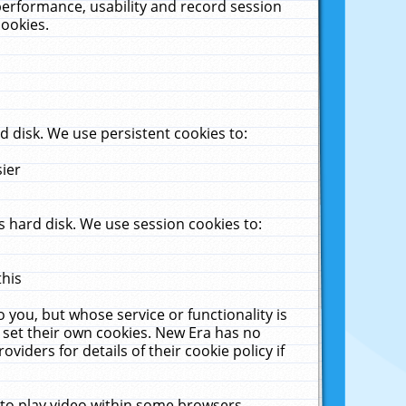
performance, usability and record session
cookies.
 disk. We use persistent cookies to:
sier
 hard disk. We use session cookies to:
this
 you, but whose service or functionality is
 set their own cookies. New Era has no
viders for details of their cookie policy if
 to play video within some browsers.