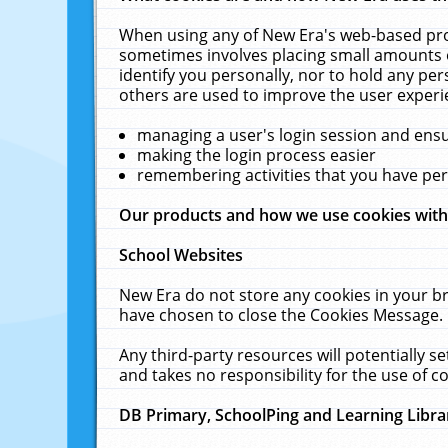
When using any of New Era's web-based prod
sometimes involves placing small amounts o
identify you personally, nor to hold any pe
others are used to improve the user experi
managing a user's login session and ens
making the login process easier
remembering activities that you have p
Our products and how we use cookies wit
School Websites
New Era do not store any cookies in your b
have chosen to close the Cookies Message.
Any third-party resources will potentially 
and takes no responsibility for the use of co
DB Primary, SchoolPing and Learning Libra