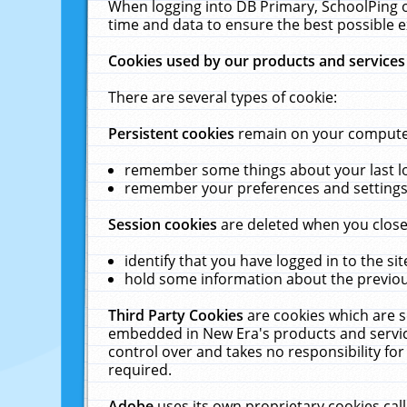
When logging into DB Primary, SchoolPing o
time and data to ensure the best possible e
Cookies used by our products and services
There are several types of cookie:
Persistent cookies
remain on your computer 
remember some things about your last log
remember your preferences and settings 
Session cookies
are deleted when you close
identify that you have logged in to the sit
hold some information about the previous
Third Party Cookies
are cookies which are s
embedded in New Era's products and services
control over and takes no responsibility for 
required.
Adobe
uses its own proprietary cookies cal