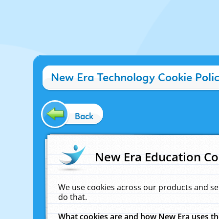
New Era Technology Cookie Poli
Back
New Era Education Co
We use cookies across our products and se
do that.
What cookies are and how New Era uses t