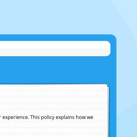
experience. This policy explains how we