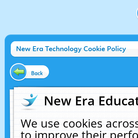
New Era Technology Cookie Policy
Back
New Era Educat
We use cookies across
to improve their per