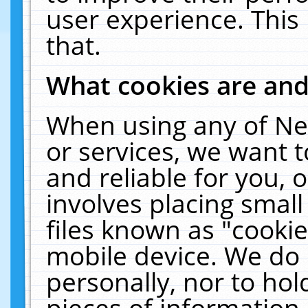
user experience. This
that.
What cookies are an
When using any of Ne
or services, we want 
and reliable for you,
involves placing smal
files known as "cooki
mobile device. We do 
personally, nor to ho
pieces of information 