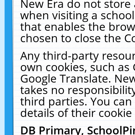
New Era do not store 
when visiting a schoo
that enables the bro
chosen to close the C
Any third-party resourc
own cookies, such as 
Google Translate. New
takes no responsibilit
third parties. You can
details of their cookie
DB Primary, SchoolPi