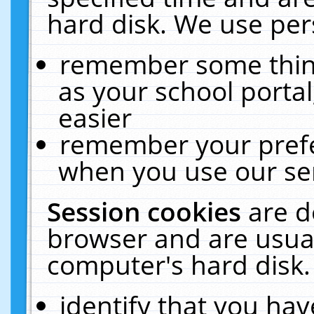
hard disk. We use pers
remember some thing
as your school portal
easier
remember your prefe
when you use our ser
Session cookies
are d
browser and are usual
computer's hard disk.
identify that you hav