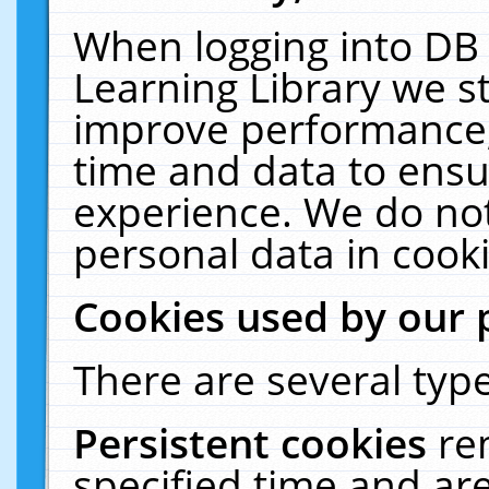
When logging into DB 
Learning Library we s
improve performance, 
time and data to ensu
experience. We do not
personal data in cooki
Cookies used by our 
There are several type
Persistent cookies
re
specified time and ar