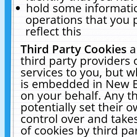
hold some informati
operations that you 
reflect this
Third Party Cookies
a
third party providers
services to you, but w
is embedded in New E
on your behalf. Any th
potentially set their
control over and takes
of cookies by third pa