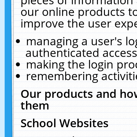
our online products t
improve the user expe
managing a user's lo
authenticated access
making the login pro
remembering activit
Our products and how
them
School Websites