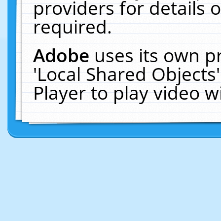
providers for details o
required.
Adobe
uses its own p
'Local Shared Objects
Player to play video 