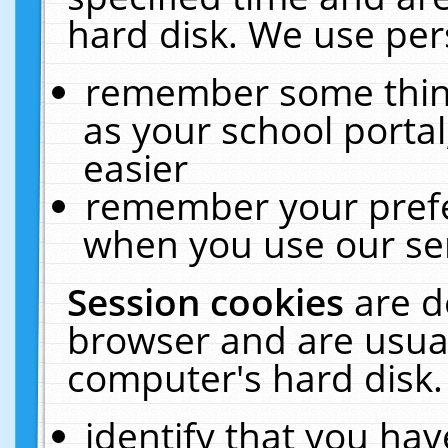
hard disk. We use pers
remember some thing
as your school portal
easier
remember your prefe
when you use our ser
Session cookies
are d
browser and are usual
computer's hard disk.
identify that you hav