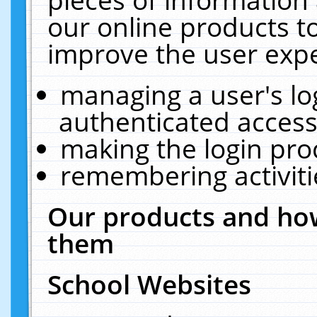
our online products t
improve the user expe
managing a user's lo
authenticated access
making the login pro
remembering activit
Our products and how
them
School Websites