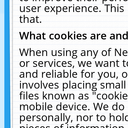
user experience. This
that.
What cookies are an
When using any of Ne
or services, we want 
and reliable for you,
involves placing smal
files known as "cooki
mobile device. We do 
personally, nor to ho
pieces of information 