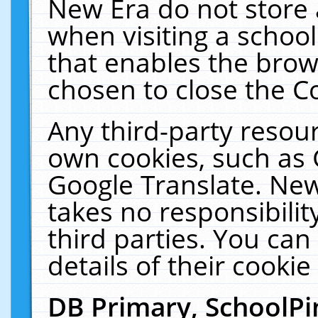
New Era do not store 
when visiting a schoo
that enables the bro
chosen to close the C
Any third-party resourc
own cookies, such as 
Google Translate. New
takes no responsibilit
third parties. You can
details of their cookie
DB Primary, SchoolPi