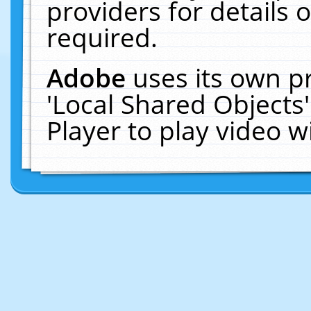
providers for details o
required.
Adobe
uses its own p
'Local Shared Objects
Player to play video 