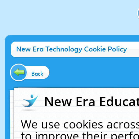
New Era Technology Cookie Policy
Back
New Era Educat
We use cookies across
to improve their per