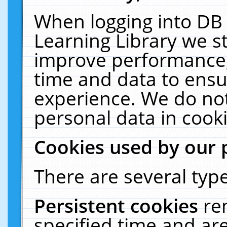
When logging into DB 
Learning Library we s
improve performance, 
time and data to ensu
experience. We do not
personal data in cooki
Cookies used by our 
There are several type
Persistent cookies
re
specified time and ar