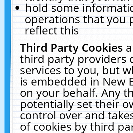
hold some informati
operations that you 
reflect this
Third Party Cookies
a
third party providers
services to you, but w
is embedded in New E
on your behalf. Any th
potentially set their
control over and takes
of cookies by third pa