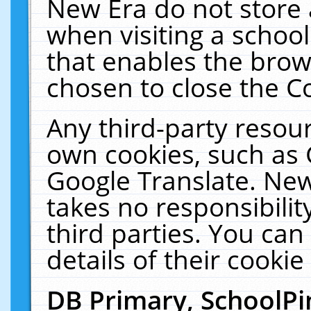
New Era do not store 
when visiting a schoo
that enables the bro
chosen to close the C
Any third-party resourc
own cookies, such as 
Google Translate. New
takes no responsibilit
third parties. You can
details of their cookie
DB Primary, SchoolPi