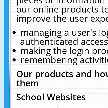
our online products t
improve the user expe
managing a user's lo
authenticated access
making the login pro
remembering activit
Our products and how
them
School Websites