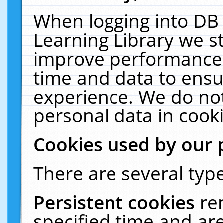
When logging into DB 
Learning Library we s
improve performance, 
time and data to ensu
experience. We do not
personal data in cooki
Cookies used by our 
There are several type
Persistent cookies
re
specified time and ar