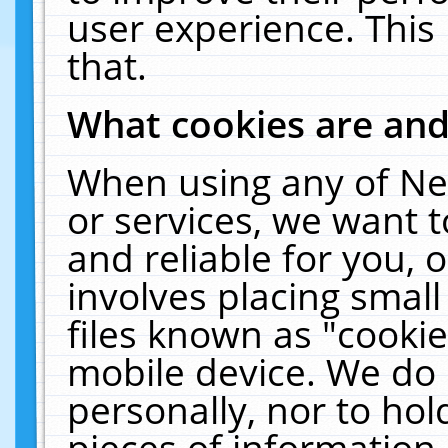
user experience. This
that.
What cookies are an
When using any of Ne
or services, we want 
and reliable for you,
involves placing smal
files known as "cooki
mobile device. We do 
personally, nor to ho
pieces of information 