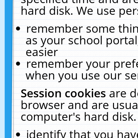
hard disk. We use pers
remember some thing
as your school portal
easier
remember your prefe
when you use our ser
Session cookies
are d
browser and are usual
computer's hard disk.
identify that you hav