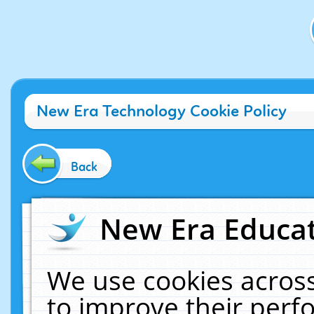
New Era Technology Cookie Policy
Back
New Era Educat
We use cookies across
to improve their per