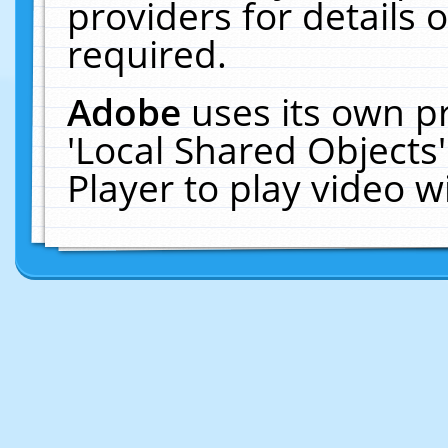
providers for details o
required.
Adobe
uses its own p
'Local Shared Objects
Player to play video 