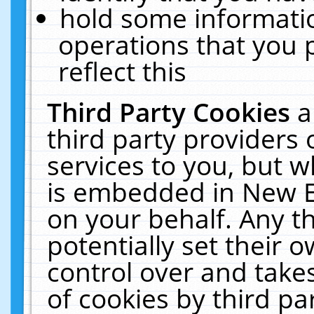
hold some informati
operations that you 
reflect this
Third Party Cookies
a
third party providers
services to you, but w
is embedded in New E
on your behalf. Any th
potentially set their
control over and takes
of cookies by third pa