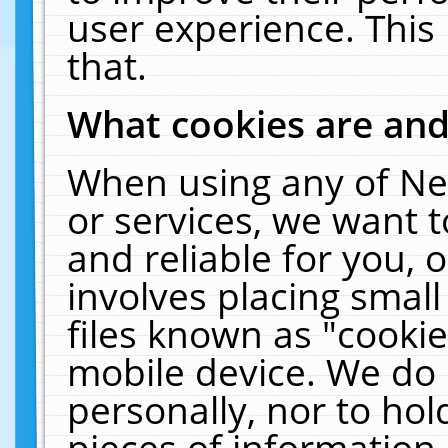
user experience. This
that.
What cookies are an
When using any of Ne
or services, we want 
and reliable for you,
involves placing smal
files known as "cooki
mobile device. We do 
personally, nor to ho
pieces of information 