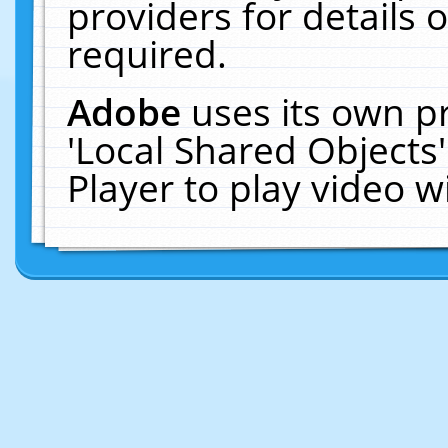
providers for details o
required.
Adobe
uses its own p
'Local Shared Objects
Player to play video 