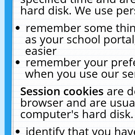
hard disk. We use pers
remember some thing
as your school portal
easier
remember your prefe
when you use our ser
Session cookies
are d
browser and are usual
computer's hard disk.
identify that you hav