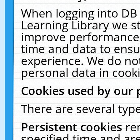
When logging into DB 
Learning Library we s
improve performance, 
time and data to ensu
experience. We do not
personal data in cooki
Cookies used by our 
There are several type
Persistent cookies
re
specified time and ar