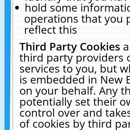
hold some informati
operations that you 
reflect this
Third Party Cookies
a
third party providers
services to you, but w
is embedded in New E
on your behalf. Any th
potentially set their
control over and takes
of cookies by third pa