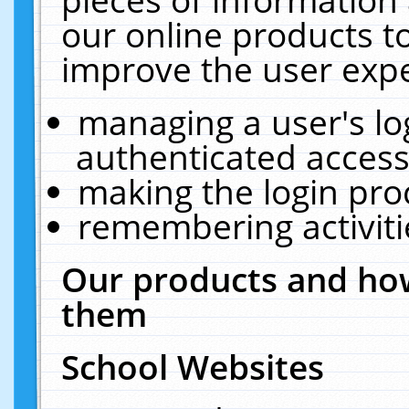
our online products t
improve the user expe
managing a user's lo
authenticated access
making the login pro
remembering activit
Our products and how
them
School Websites