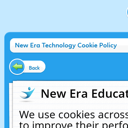
New Era Technology Cookie Policy
Back
New Era Educat
We use cookies across
to improve their per