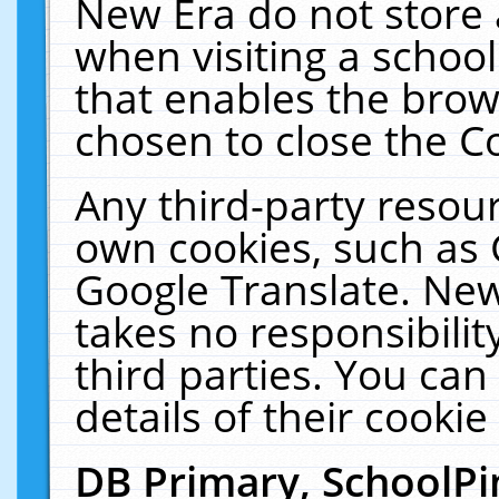
New Era do not store 
when visiting a schoo
that enables the bro
chosen to close the C
Any third-party resourc
own cookies, such as 
Google Translate. New
takes no responsibilit
third parties. You can
details of their cookie
DB Primary, SchoolPi