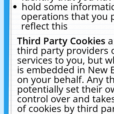
hold some informati
operations that you 
reflect this
Third Party Cookies
a
third party providers
services to you, but w
is embedded in New E
on your behalf. Any th
potentially set their
control over and takes
of cookies by third pa