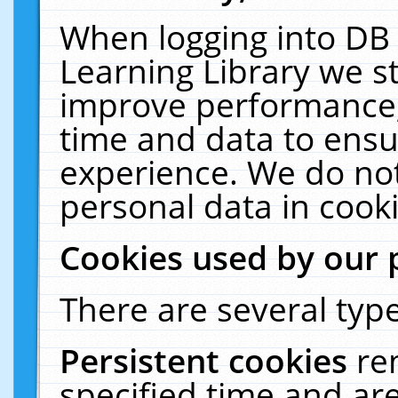
When logging into DB 
Learning Library we s
improve performance, 
time and data to ensu
experience. We do not
personal data in cooki
Cookies used by our 
There are several type
Persistent cookies
re
specified time and ar