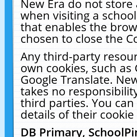
New Era do not store 
when visiting a schoo
that enables the bro
chosen to close the C
Any third-party resourc
own cookies, such as 
Google Translate. New
takes no responsibilit
third parties. You can
details of their cookie
DB Primary, SchoolPi