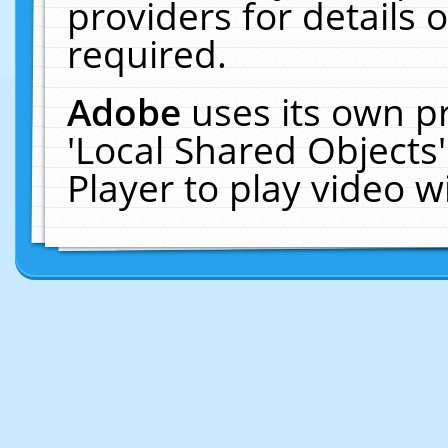
providers for details o
required.
Adobe
uses its own p
'Local Shared Objects
Player to play video 