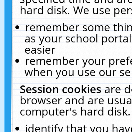
hard disk. We use pers
remember some thing
as your school portal
easier
remember your prefe
when you use our ser
Session cookies
are d
browser and are usual
computer's hard disk.
identify that you hav