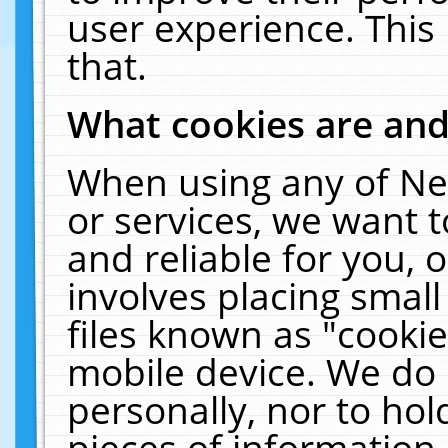
user experience. This
that.
What cookies are an
When using any of Ne
or services, we want 
and reliable for you,
involves placing smal
files known as "cooki
mobile device. We do 
personally, nor to ho
pieces of information 