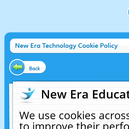
New Era Technology Cookie Policy
Back
New Era Educat
We use cookies across
to improve their per