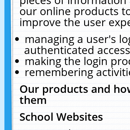
our online products t
improve the user expe
managing a user's lo
authenticated access
making the login pro
remembering activit
Our products and how
them
School Websites