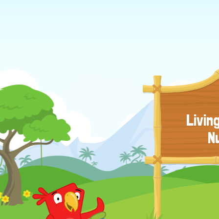
Livin
N