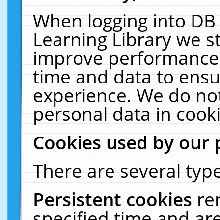
When logging into DB 
Learning Library we s
improve performance, 
time and data to ensu
experience. We do not
personal data in cooki
Cookies used by our 
There are several type
Persistent cookies
re
specified time and ar