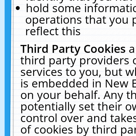
hold some informati
operations that you 
reflect this
Third Party Cookies
a
third party providers
services to you, but w
is embedded in New E
on your behalf. Any th
potentially set their
control over and takes
of cookies by third pa