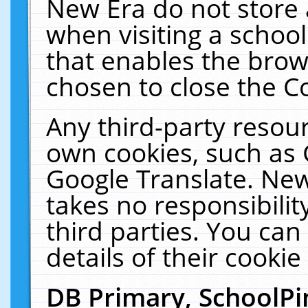
New Era do not store 
when visiting a schoo
that enables the bro
chosen to close the C
Any third-party resourc
own cookies, such as 
Google Translate. New
takes no responsibilit
third parties. You can
details of their cookie
DB Primary, SchoolPi