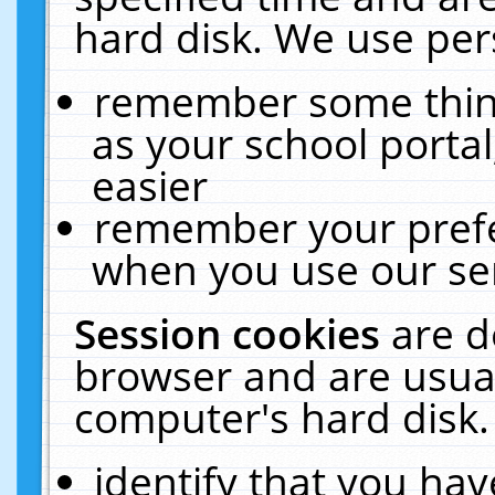
hard disk. We use pers
remember some thing
as your school portal
easier
remember your prefe
when you use our ser
Session cookies
are d
browser and are usual
computer's hard disk.
identify that you hav