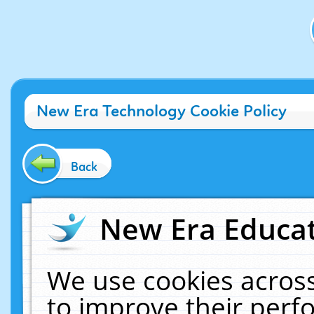
New Era Technology Cookie Policy
Back
New Era Educat
We use cookies across
to improve their per