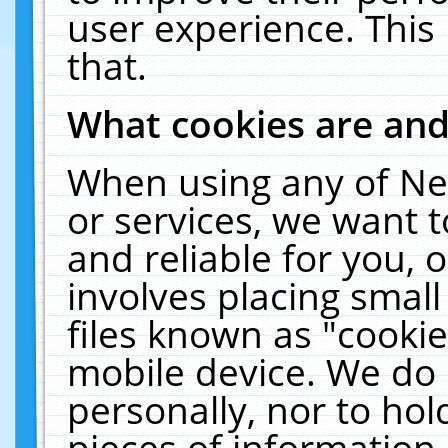
user experience. This
that.
What cookies are an
When using any of Ne
or services, we want 
and reliable for you,
involves placing smal
files known as "cooki
mobile device. We do 
personally, nor to ho
pieces of information 