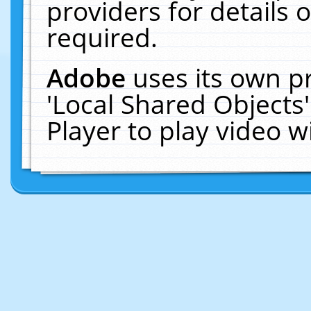
providers for details o
required.
Adobe
uses its own p
'Local Shared Objects
Player to play video 