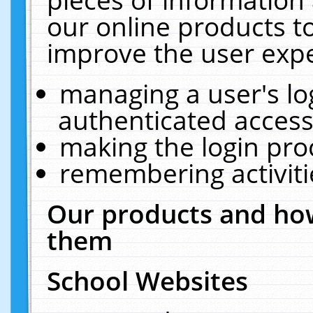
our online products t
improve the user expe
managing a user's lo
authenticated access
making the login pro
remembering activit
Our products and how
them
School Websites