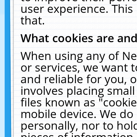
user experience. This
that.
What cookies are an
When using any of Ne
or services, we want 
and reliable for you,
involves placing smal
files known as "cooki
mobile device. We do 
personally, nor to ho
pieces of information 