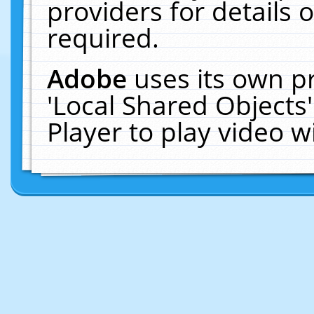
providers for details o
required.
Adobe
uses its own p
'Local Shared Objects
Player to play video 