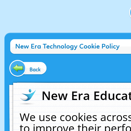
New Era Technology Cookie Policy
Back
New Era Educat
We use cookies across
to improve their per