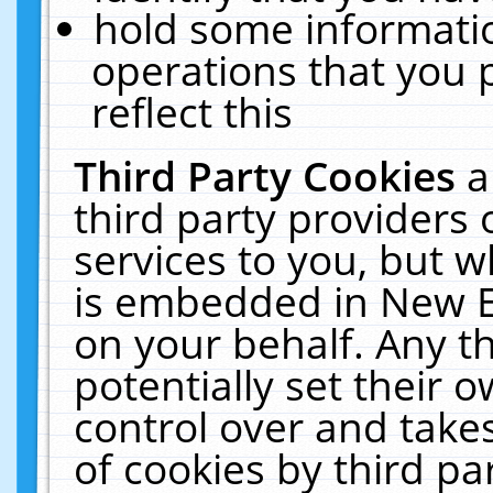
hold some informati
operations that you 
reflect this
Third Party Cookies
a
third party providers
services to you, but w
is embedded in New E
on your behalf. Any th
potentially set their
control over and takes
of cookies by third pa