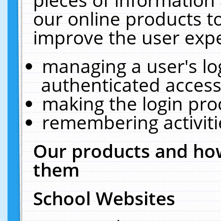
our online products t
improve the user expe
managing a user's lo
authenticated access
making the login pro
remembering activit
Our products and how
them
School Websites