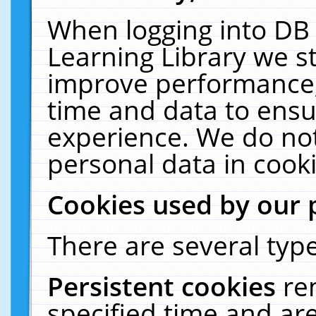
When logging into DB 
Learning Library we s
improve performance, 
time and data to ensu
experience. We do not
personal data in cooki
Cookies used by our 
There are several type
Persistent cookies
re
specified time and ar