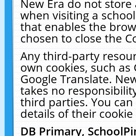
New Era do not store 
when visiting a schoo
that enables the bro
chosen to close the C
Any third-party resourc
own cookies, such as 
Google Translate. New
takes no responsibilit
third parties. You can
details of their cookie
DB Primary, SchoolPi