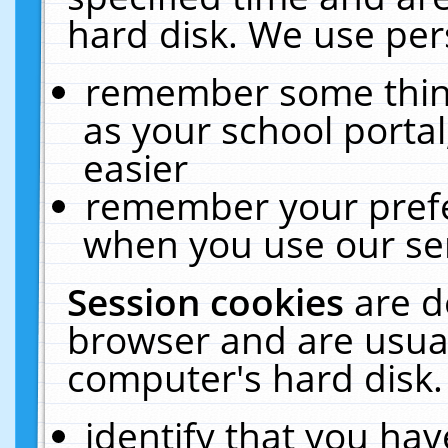
hard disk. We use pers
remember some thing
as your school portal
easier
remember your prefe
when you use our ser
Session cookies
are d
browser and are usual
computer's hard disk.
identify that you hav