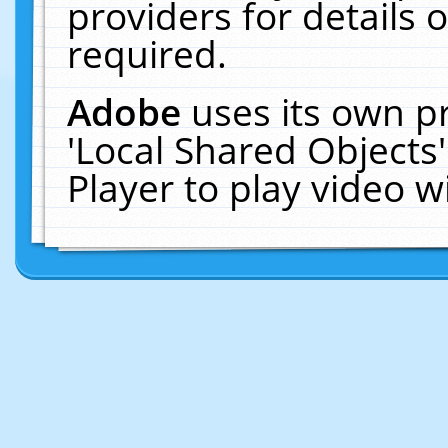
providers for details o
required.
Adobe
uses its own p
'Local Shared Objects
Player to play video 