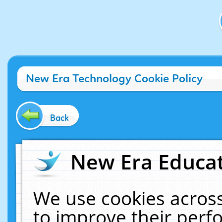
New Era Technology Cookie Policy
Back
New Era Educat
We use cookies across
to improve their per