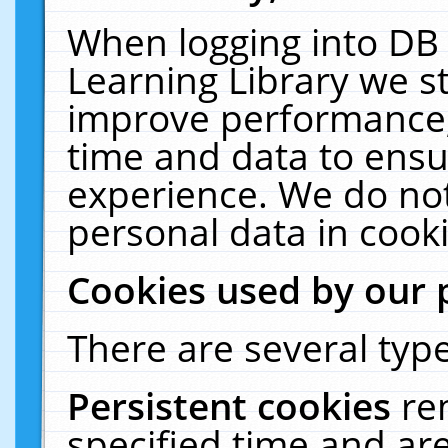
When logging into DB 
Learning Library we s
improve performance, 
time and data to ensu
experience. We do not
personal data in cooki
Cookies used by our 
There are several type
Persistent cookies
re
specified time and ar