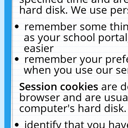
hard disk. We use pers
remember some thing
as your school portal
easier
remember your prefe
when you use our ser
Session cookies
are d
browser and are usual
computer's hard disk.
identify that you hav