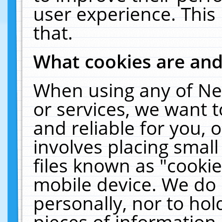
user experience. This
that.
What cookies are an
When using any of Ne
or services, we want 
and reliable for you,
involves placing smal
files known as "cooki
mobile device. We do 
personally, nor to ho
pieces of information 