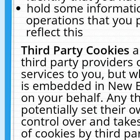
hold some informati
operations that you 
reflect this
Third Party Cookies
a
third party providers
services to you, but w
is embedded in New E
on your behalf. Any th
potentially set their
control over and takes
of cookies by third pa