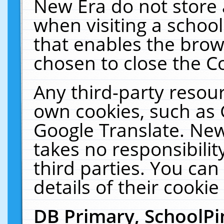
New Era do not store 
when visiting a schoo
that enables the bro
chosen to close the C
Any third-party resourc
own cookies, such as 
Google Translate. New
takes no responsibilit
third parties. You can
details of their cookie
DB Primary, SchoolPi