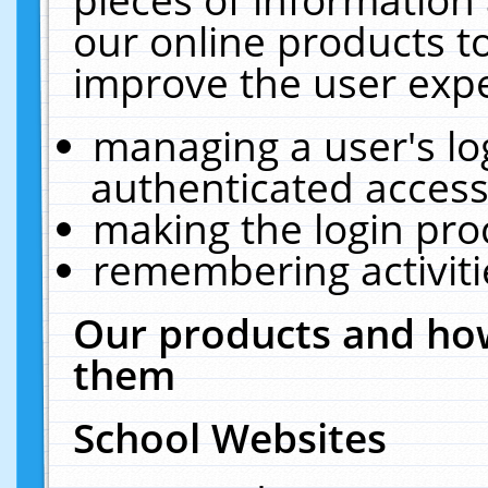
our online products t
improve the user expe
managing a user's lo
authenticated access
making the login pro
remembering activit
Our products and how
them
School Websites