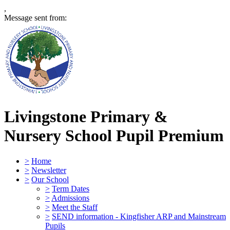
,
Message sent from:
Livingstone Primary &
Nursery School
Pupil Premium
>
Home
>
Newsletter
>
Our School
>
Term Dates
>
Admissions
>
Meet the Staff
>
SEND information - Kingfisher ARP and Mainstream
Pupils