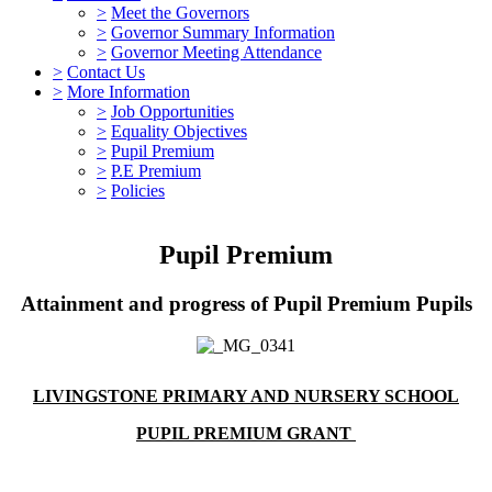
>
Meet the Governors
>
Governor Summary Information
>
Governor Meeting Attendance
>
Contact Us
>
More Information
>
Job Opportunities
>
Equality Objectives
>
Pupil Premium
>
P.E Premium
>
Policies
Pupil Premium
Attainment and progress of Pupil Premium Pupils
LIVINGSTONE PRIMARY AND NURSERY SCHOOL
PUPIL PREMIUM GRANT