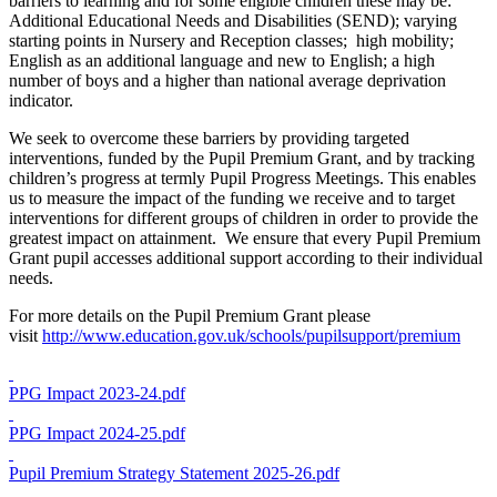
barriers to learning and for some eligible children these may be:
Additional Educational Needs and Disabilities (SEND); varying
starting points in Nursery and Reception classes; high mobility;
English as an additional language and new to English; a high
number of boys and a higher than national average deprivation
indicator.
We seek to overcome these barriers by providing targeted
interventions, funded by the Pupil Premium Grant, and by tracking
children’s progress at termly Pupil Progress Meetings. This enables
us to measure the impact of the funding we receive and to target
interventions for different groups of children in order to provide the
greatest impact on attainment. We ensure that every Pupil Premium
Grant pupil accesses additional support according to their individual
needs.
For more details on the Pupil Premium Grant please
visit
http://www.education.gov.uk/schools/pupilsupport/premium
PPG Impact 2023-24.pdf
PPG Impact 2024-25.pdf
Pupil Premium Strategy Statement 2025-26.pdf