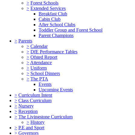
>
Forest Schools
>
Extended Services
Breakfast Club
Cabin Club
After School Clubs
Toddler Group and Forest School
Parent Champions
>
Parents
>
Calendar
>
DfE Performance Tables
>
Ofsted Report
>
Attendance
>
Uniform
>
School Dinners
>
The PTA
Events
Upcoming Events
>
Curriculum Intent
>
Class Curriculum
>
Nursery
>
Reception
>
The Livingstone Curriculum
>
History
>
P.E and Sport
>
Governors