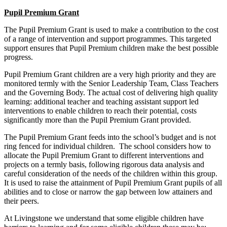
Pupil Premium Grant
The Pupil Premium Grant is used to make a contribution to the cost
of a range of intervention and support programmes. This targeted
support ensures that Pupil Premium children make the best possible
progress.
Pupil Premium Grant children are a very high priority and they are
monitored termly with the Senior Leadership Team, Class Teachers
and the Governing Body. The actual cost of delivering high quality
learning: additional teacher and teaching assistant support led
interventions to enable children to reach their potential, costs
significantly more than the Pupil Premium Grant provided.
The Pupil Premium Grant feeds into the school’s budget and is not
ring fenced for individual children. The school considers how to
allocate the Pupil Premium Grant to different interventions and
projects on a termly basis, following rigorous data analysis and
careful consideration of the needs of the children within this group.
It is used to raise the attainment of Pupil Premium Grant pupils of all
abilities and to close or narrow the gap between low attainers and
their peers.
At Livingstone we understand that some eligible children have