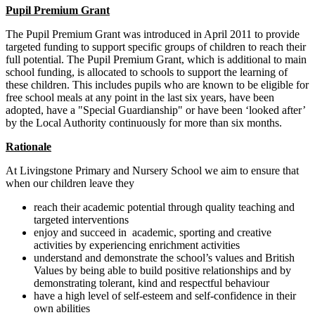
Pupil Premium Grant
The Pupil Premium Grant was introduced in April 2011 to provide
targeted funding to support specific groups of children to reach their
full potential. The Pupil Premium Grant, which is additional to main
school funding, is allocated to schools to support the learning of
these children. This includes pupils who are known to be eligible for
free school meals at any point in the last six years, have been
adopted, have a "Special Guardianship" or have been ‘looked after’
by the Local Authority continuously for more than six months.
Rationale
At Livingstone Primary and Nursery School we aim to ensure that
when our children leave they
reach their academic potential through quality teaching and
targeted interventions
enjoy and succeed in academic, sporting and creative
activities by experiencing enrichment activities
understand and demonstrate the school’s values and British
Values by being able to build positive relationships and by
demonstrating tolerant, kind and respectful behaviour
have a high level of self-esteem and self-confidence in their
own abilities