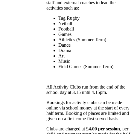
staff and external coaches to lead the
activities such as:
Tag Rugby
Netball
Football
Games
Athletics (Summer Term)
Dance
Drama
Art
Music
Field Games (Summer Term)
All Activity Clubs run from the end of the
school day at 3.15 until 4.15pm.
Bookings for activity clubs can be made
online via school money at the start of every
half term. Booking of places are limited and
given on a first come first served basis.
Clubs are charged at
£4.00 per session
, per