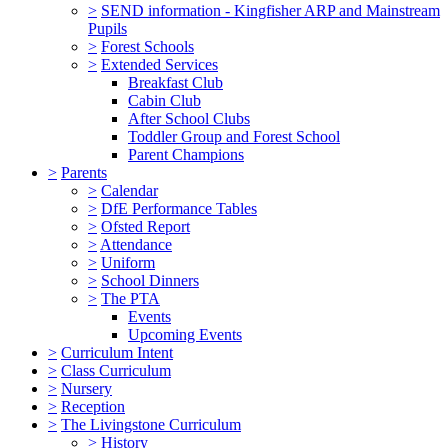
>
SEND information - Kingfisher ARP and Mainstream
Pupils
>
Forest Schools
>
Extended Services
Breakfast Club
Cabin Club
After School Clubs
Toddler Group and Forest School
Parent Champions
>
Parents
>
Calendar
>
DfE Performance Tables
>
Ofsted Report
>
Attendance
>
Uniform
>
School Dinners
>
The PTA
Events
Upcoming Events
>
Curriculum Intent
>
Class Curriculum
>
Nursery
>
Reception
>
The Livingstone Curriculum
>
History