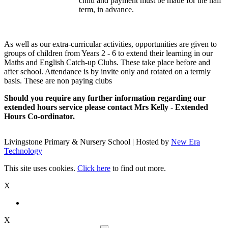
child and payment must be made for the half
term, in advance.
As well as our extra-curricular activities, opportunities are given to
groups of children from Years 2 - 6 to extend their learning in our
Maths and English Catch-up Clubs. These take place before and
after school. Attendance is by invite only and rotated on a termly
basis. These are non paying clubs
Should you require any further information regarding our
extended hours service please
contact Mrs Kelly - Extended
Hours Co-ordinator.
Livingstone Primary & Nursery School | Hosted by
New Era
Technology
This site uses cookies.
Click here
to find out more.
X
X