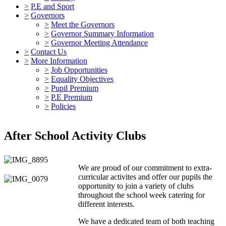
>
P.E and Sport
>
Governors
>
Meet the Governors
>
Governor Summary Information
>
Governor Meeting Attendance
>
Contact Us
>
More Information
>
Job Opportunities
>
Equality Objectives
>
Pupil Premium
>
P.E Premium
>
Policies
After School Activity Clubs
We are proud of our commitment to extra-
curricular activites and offer our pupils the
opportunity to join a variety of clubs
throughout the school week catering for
different interests.
We have a dedicated team of both teaching