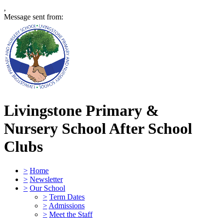
,
Message sent from:
Livingstone Primary &
Nursery School
After School
Clubs
>
Home
>
Newsletter
>
Our School
>
Term Dates
>
Admissions
>
Meet the Staff