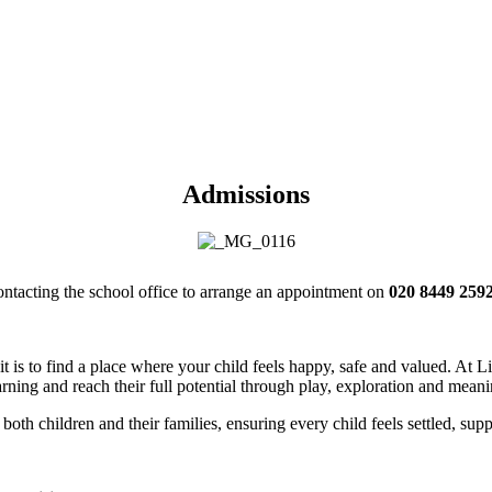
Admissions
contacting the school office to arrange an appointment on
020 8449 2592
t is to find a place where your child feels happy, safe and valued. At
rning and reach their full potential through play, exploration and mean
both children and their families, ensuring every child feels settled, supp