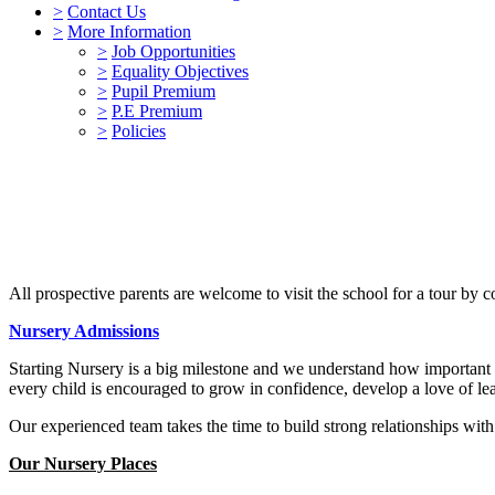
>
Contact Us
>
More Information
>
Job Opportunities
>
Equality Objectives
>
Pupil Premium
>
P.E Premium
>
Policies
All prospective parents are welcome to visit the school for a tour by 
Nursery Admissions
Starting Nursery is a big milestone and we understand how important i
every child is encouraged to grow in confidence, develop a love of lea
Our experienced team takes the time to build strong relationships with 
Our Nursery Places