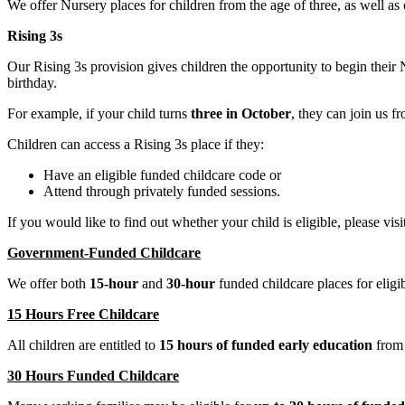
We offer Nursery places for children from the age of three, as well as
Rising 3s
Our Rising 3s provision gives children the opportunity to begin their
birthday.
For example, if your child turns
three in October
, they can join us 
Children can access a Rising 3s place if they:
Have an eligible funded childcare code or
Attend through privately funded sessions.
If you would like to find out whether your child is eligible, please visi
Government-Funded Childcare
We offer both
15-hour
and
30-hour
funded childcare places for eligib
15 Hours Free Childcare
All children are entitled to
15 hours of funded early education
from t
30 Hours Funded Childcare