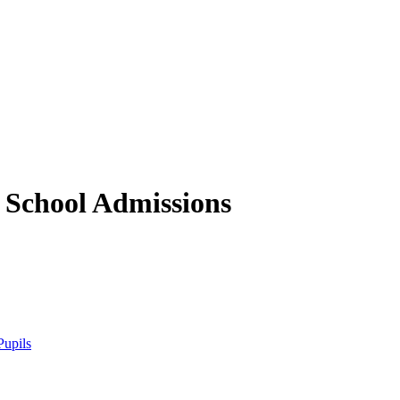
 School
Admissions
Pupils