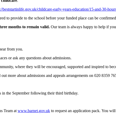
 childcare
.
://beststartinlife.gov.uk/childcare-early-years-education/15-and-30-hou
eed to provide to the school before your funded place can be confirmed
three months to remain valid.
Our team is always happy to help if you
 hear from you.
places or ask any questions about admissions.
munity, where they will be encouraged, supported and inspired to bec
nd out more about admissions and appeals arrangements on 020 8359 7
s in the September following their third birthday.
ons Team at
www.
barnet.gov.uk
to request an application pack. You wi