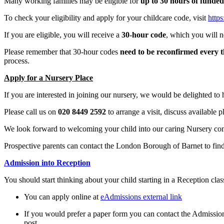
Many working families may be eligible for
up to 30 hours of funded
To check your eligibility and apply for your childcare code, visit
https
If you are eligible, you will receive a
30-hour code
, which you will n
Please remember that 30-hour codes
need to be reconfirmed every 
process.
Apply for a Nursery Place
If you are interested in joining our nursery, we would be delighted to
Please call us on
020 8449 2592
to arrange a visit, discuss available 
We look forward to welcoming your child into our caring Nursery com
Prospective parents can contact the London Borough of Barnet to fi
Admission into Reception
You should start thinking about your child starting in a Reception clas
You can apply online at
eAdmissions external link
If you would prefer a paper form you can contact the Admissi
post.