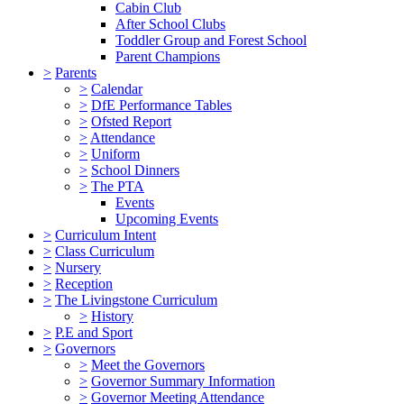
Cabin Club
After School Clubs
Toddler Group and Forest School
Parent Champions
>
Parents
>
Calendar
>
DfE Performance Tables
>
Ofsted Report
>
Attendance
>
Uniform
>
School Dinners
>
The PTA
Events
Upcoming Events
>
Curriculum Intent
>
Class Curriculum
>
Nursery
>
Reception
>
The Livingstone Curriculum
>
History
>
P.E and Sport
>
Governors
>
Meet the Governors
>
Governor Summary Information
>
Governor Meeting Attendance