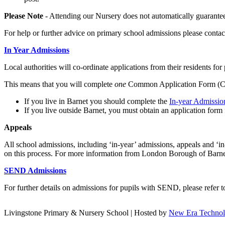
Please Note
- Attending our Nursery does not automatically guarantee
For help or further advice on primary school admissions please conta
In Year Admissions
Local authorities will co-ordinate applications from their residents for
This means that you will complete
one
Common Application Form (CAF
If you live in Barnet you should complete the
In-year Admissi
If you live outside Barnet, you must obtain an application form 
A
ppeals
All school admissions, including ‘in-year’ admissions, appeals and ‘i
on this process. For more information from London Borough of Barnet
SEND Admissions
For further details on admissions for pupils with SEND, please refer
Livingstone Primary & Nursery School | Hosted by
New Era Techno