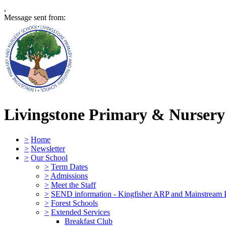
,
Message sent from:
Livingstone Primary & Nursery
>
Home
>
Newsletter
>
Our School
>
Term Dates
>
Admissions
>
Meet the Staff
>
SEND information - Kingfisher ARP and Mainstream 
>
Forest Schools
>
Extended Services
Breakfast Club