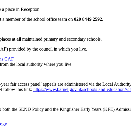
 a place in Reception.
ct a member of the school office team on
020 8449 2592
.
 places at
all
maintained primary and secondary schools.
) provided by the council in which you live.
ons CAF
from the local authority where you live.
n-year fair access panel’ appeals are administered via the Local Author
 follow this link:
https://www.barnet.gov.uk/schools-and-education/sc
 to both the SEND Policy and the Kingfisher Early Years (KFE) Admissi
logy