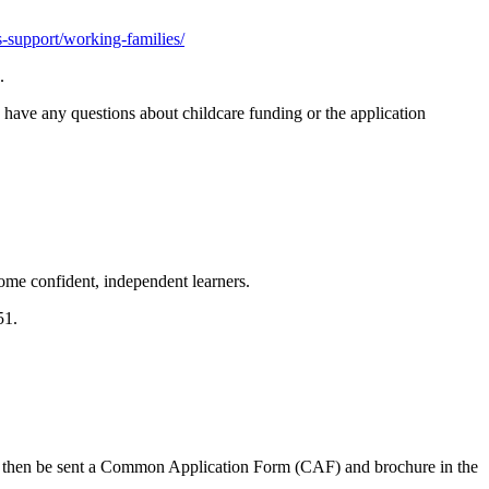
rs-support/working-families/
.
 have any questions about childcare funding or the application
ome confident, independent learners.
651.
ll then be sent a Common Application Form (CAF) and brochure in the