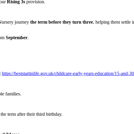
 our
Rising 3s
provision.
 Nursery journey
the term before they turn three
, helping them settle 
from
September
.
t
https://beststartinlife.gov.uk/childcare-early-years-education/15-and-30
le families.
he term after their third birthday.