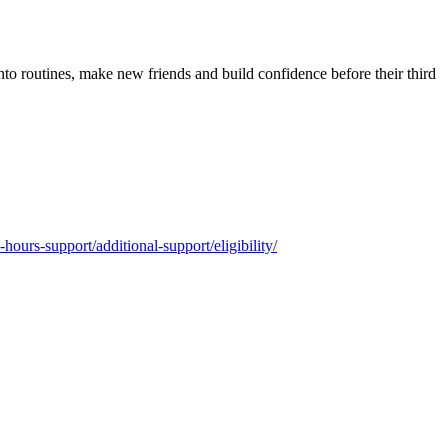
into routines, make new friends and build confidence before their third
-hours-support/additional-support/eligibility/