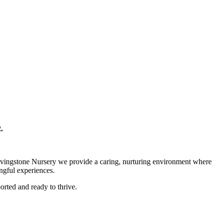
.
 Livingstone Nursery we provide a caring, nurturing environment where
ingful experiences.
orted and ready to thrive.