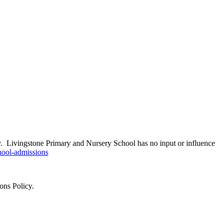
ity. Livingstone Primary and Nursery School has no input or influence
hool-admissions
ons Policy.