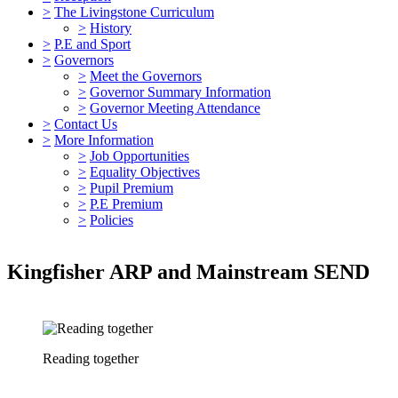
>
The Livingstone Curriculum
>
History
>
P.E and Sport
>
Governors
>
Meet the Governors
>
Governor Summary Information
>
Governor Meeting Attendance
>
Contact Us
>
More Information
>
Job Opportunities
>
Equality Objectives
>
Pupil Premium
>
P.E Premium
>
Policies
Kingfisher ARP and Mainstream SEND
Reading together