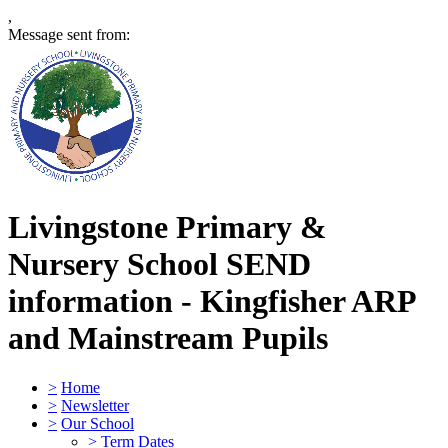
,
Message sent from:
Livingstone Primary &
Nursery School
SEND
information - Kingfisher ARP
and Mainstream Pupils
>
Home
>
Newsletter
>
Our School
>
Term Dates