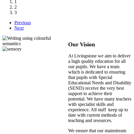
1
2
3
Previous
Next
Our Vision
At Livingstone we aim to deliver
a high quality education for all
our pupils. We have a team
which is dedicated to ensuring
that pupils with Special
Educational Needs and Disability
(SEND) receive the very best
support to achieve their
potential. We have many teachers
with specialist skills and
experience. All staff keep up to
date with current methods of
teaching and resources.
We ensure that our mainstream