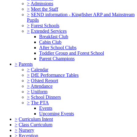
>
Admissions
>
Meet the Staff
>
SEND information - Kingfisher ARP and Mainstream
Pupils
>
Forest Schools
>
Extended Services
Breakfast Club
Cabin Club
After School Clubs
Toddler Group and Forest School
Parent Champions
>
Parents
>
Calendar
>
DfE Performance Tables
>
Ofsted Report
>
Attendance
>
Uniform
>
School Dinners
>
The PTA
Events
Upcoming Events
>
Curriculum Intent
>
Class Curriculum
>
Nursery
>
Reception