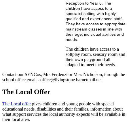
Reception to Year 6. The
children have access to a
specialist setting with highly
qualified and experienced staff.
They have access to appropriate
mainstream classes in line with
their age, individual abilities and
needs.
The children have access to a
softplay room, sensory room and
their own playground all
adapted to meet their needs.
Contact our SENCos, Mrs Ferdenzi or Miss Nicholson, through the
school office email - office@livingstone.barnetmail.net
The Local Offer
The Local offer
gives children and young people with special
educational needs, disabilities and their families, information about
what support services the local authority expects will be available in
their local area.