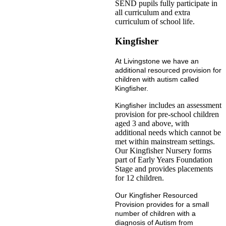
SEND pupils fully participate in
all curriculum and extra
curriculum of school life.
Kingfisher
At Livingstone we have an
additional resourced provision for
children with autism called
Kingfisher.
includes an assessment
Kingfisher
provision for pre-school children
aged 3 and above, with
additional needs which cannot be
met within mainstream settings.
Our Kingfisher Nursery forms
part of Early Years Foundation
Stage and provides placements
for 12 children.
Our Kingfisher Resourced
Provision provides for a small
number of children with a
diagnosis of Autism from